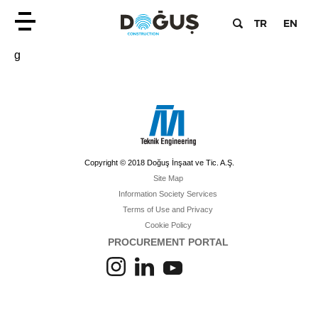
TR
EN
g
Copyright © 2018 Doğuş İnşaat ve Tic. A.Ş.
Site Map
Information Society Services
Terms of Use and Privacy
Cookie Policy
PROCUREMENT PORTAL