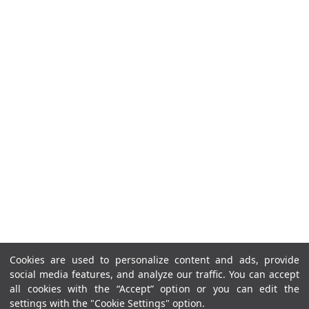
Cookies are used to personalize content and ads, provide
social media features, and analyze our traffic. You can accept
all cookies with the “Accept” option or you can edit the
settings with the "Cookie Settings" option.